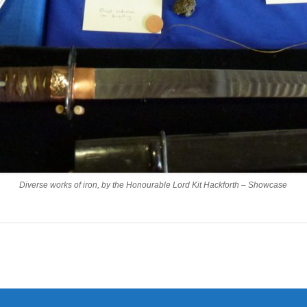
Diverse works of iron, by the Honourable Lord Kit Hackforth – Showcase