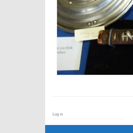
Log in