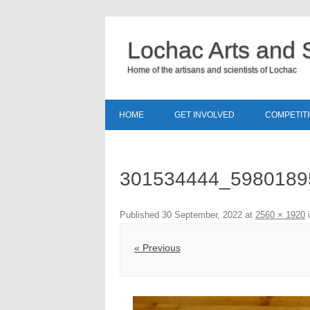
Lochac Arts and 
Home of the artisans and scientists of Lochac
HOME
GET INVOLVED
COMPETIT
301534444_5980189
Published
30 September, 2022
at
2560 × 1920
« Previous