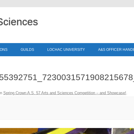
Sciences
Skip to content
IONS
GUILDS
LOCHAC UNIVERSITY
A&S OFFICER HAN
55392751_7230031571908215678
in
Spring Crown A.S. 57 Arts and Sciences Competition – and Showcase!
.