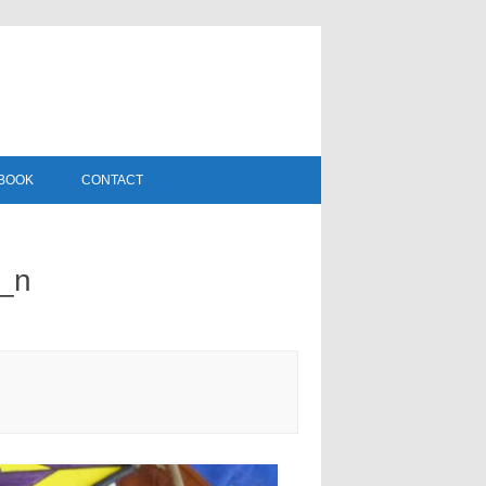
DBOOK
CONTACT
_n