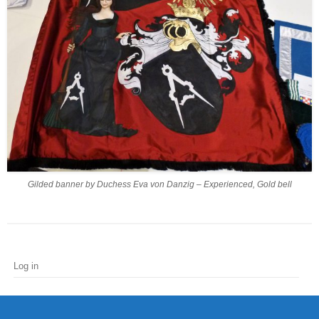
Gilded banner by Duchess Eva von Danzig – Experienced, Gold bell
Log in