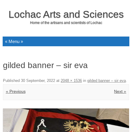
Lochac Arts and Sciences
Home of the artisans and scientists of Lochac
Skip to content
gilded banner – sir eva
Published
30 September, 2022
at
2048 × 1536
in
gilded banner – sir eva
.
« Previous
Next »