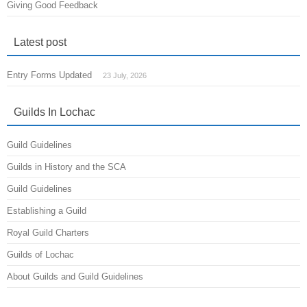
Giving Good Feedback
Latest post
Entry Forms Updated
23 July, 2026
Guilds In Lochac
Guild Guidelines
Guilds in History and the SCA
Guild Guidelines
Establishing a Guild
Royal Guild Charters
Guilds of Lochac
About Guilds and Guild Guidelines