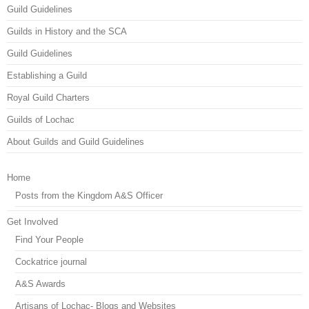
Guild Guidelines
Guilds in History and the SCA
Guild Guidelines
Establishing a Guild
Royal Guild Charters
Guilds of Lochac
About Guilds and Guild Guidelines
Home
Posts from the Kingdom A&S Officer
Get Involved
Find Your People
Cockatrice journal
A&S Awards
Artisans of Lochac- Blogs and Websites