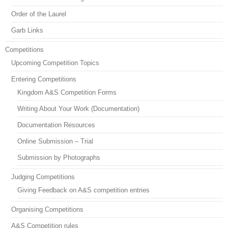
Order of the Laurel
Garb Links
Competitions
Upcoming Competition Topics
Entering Competitions
Kingdom A&S Competition Forms
Writing About Your Work (Documentation)
Documentation Resources
Online Submission – Trial
Submission by Photographs
Judging Competitions
Giving Feedback on A&S competition entries
Organising Competitions
A&S Competition rules