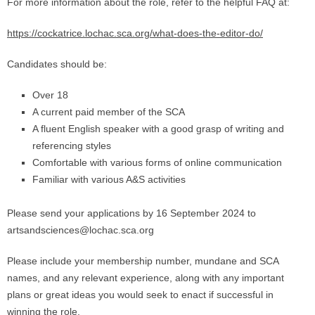
For more information about the role, refer to the helpful FAQ at:
https://cockatrice.lochac.sca.org/what-does-the-editor-do/
Candidates should be:
Over 18
A current paid member of the SCA
A fluent English speaker with a good grasp of writing and
referencing styles
Comfortable with various forms of online communication
Familiar with various A&S activities
Please send your applications by 16 September 2024 to
artsandsciences@lochac.sca.org
Please include your membership number, mundane and SCA
names, and any relevant experience, along with any important
plans or great ideas you would seek to enact if successful in
winning the role.