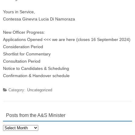
Yours in Service,
Contessa Ginevra Lucia Di Namoraza
New Officer Progress:
Applications Opened <<< we are here (closes 16 September 2024)
Consideration Period
Shortlist for Commentary
Consultation Period
Notice to Candidates & Scheduling
Confirmation & Handover schedule
Category:
Uncategorized
Posts from the A&S Minister
Posts
from