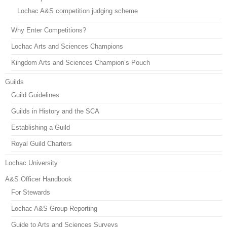
Lochac A&S competition judging scheme
Why Enter Competitions?
Lochac Arts and Sciences Champions
Kingdom Arts and Sciences Champion’s Pouch
Guilds
Guild Guidelines
Guilds in History and the SCA
Establishing a Guild
Royal Guild Charters
Lochac University
A&S Officer Handbook
For Stewards
Lochac A&S Group Reporting
Guide to Arts and Sciences Surveys