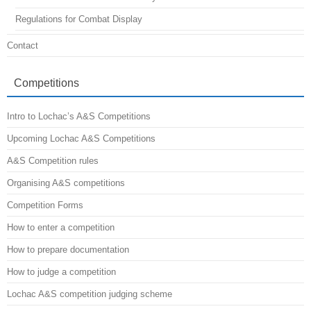
Regulations for Combat Display
Contact
Competitions
Intro to Lochac’s A&S Competitions
Upcoming Lochac A&S Competitions
A&S Competition rules
Organising A&S competitions
Competition Forms
How to enter a competition
How to prepare documentation
How to judge a competition
Lochac A&S competition judging scheme