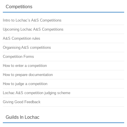
the
A&S
Competitions
Minister
Intro to Lochac’s A&S Competitions
Upcoming Lochac A&S Competitions
A&S Competition rules
Organising A&S competitions
Competition Forms
How to enter a competition
How to prepare documentation
How to judge a competition
Lochac A&S competition judging scheme
Giving Good Feedback
Guilds In Lochac