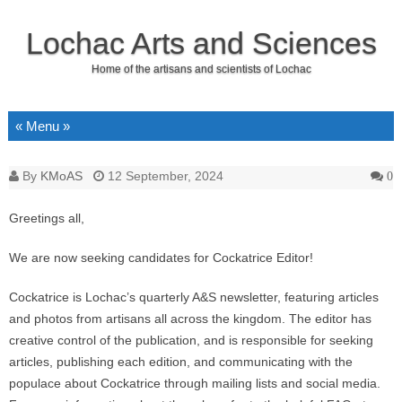
Lochac Arts and Sciences
Home of the artisans and scientists of Lochac
Skip to content
By
KMoAS
12 September, 2024
0
Greetings all,
We are now seeking candidates for Cockatrice Editor!
Cockatrice is Lochac’s quarterly A&S newsletter, featuring articles
and photos from artisans all across the kingdom. The editor has
creative control of the publication, and is responsible for seeking
articles, publishing each edition, and communicating with the
populace about Cockatrice through mailing lists and social media.