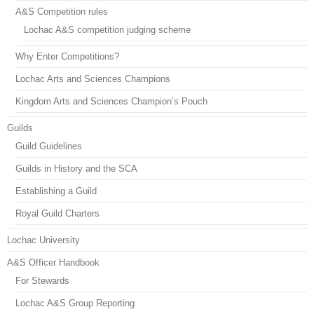
A&S Competition rules
Lochac A&S competition judging scheme
Why Enter Competitions?
Lochac Arts and Sciences Champions
Kingdom Arts and Sciences Champion’s Pouch
Guilds
Guild Guidelines
Guilds in History and the SCA
Establishing a Guild
Royal Guild Charters
Lochac University
A&S Officer Handbook
For Stewards
Lochac A&S Group Reporting