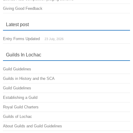
Giving Good Feedback
Latest post
Entry Forms Updated
23 July, 2026
Guilds In Lochac
Guild Guidelines
Guilds in History and the SCA
Guild Guidelines
Establishing a Guild
Royal Guild Charters
Guilds of Lochac
About Guilds and Guild Guidelines