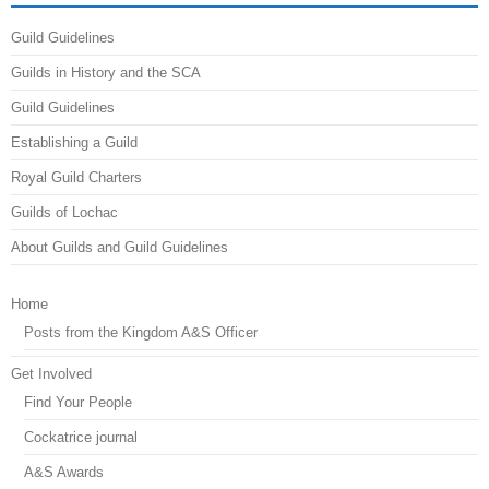
Guild Guidelines
Guilds in History and the SCA
Guild Guidelines
Establishing a Guild
Royal Guild Charters
Guilds of Lochac
About Guilds and Guild Guidelines
Home
Posts from the Kingdom A&S Officer
Get Involved
Find Your People
Cockatrice journal
A&S Awards