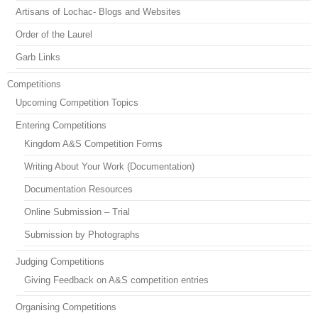
Artisans of Lochac- Blogs and Websites
Order of the Laurel
Garb Links
Competitions
Upcoming Competition Topics
Entering Competitions
Kingdom A&S Competition Forms
Writing About Your Work (Documentation)
Documentation Resources
Online Submission – Trial
Submission by Photographs
Judging Competitions
Giving Feedback on A&S competition entries
Organising Competitions