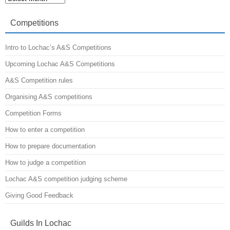
from
the
A&S
Competitions
Minister
Intro to Lochac’s A&S Competitions
Upcoming Lochac A&S Competitions
A&S Competition rules
Organising A&S competitions
Competition Forms
How to enter a competition
How to prepare documentation
How to judge a competition
Lochac A&S competition judging scheme
Giving Good Feedback
Guilds In Lochac