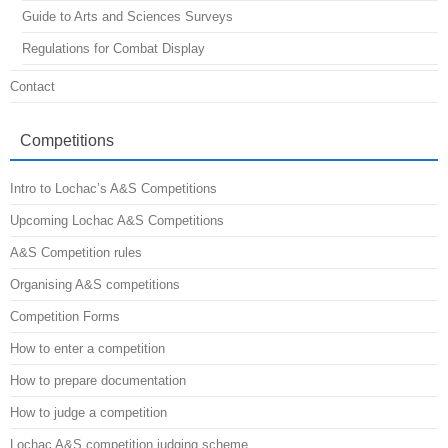
Guide to Arts and Sciences Surveys
Regulations for Combat Display
Contact
Competitions
Intro to Lochac’s A&S Competitions
Upcoming Lochac A&S Competitions
A&S Competition rules
Organising A&S competitions
Competition Forms
How to enter a competition
How to prepare documentation
How to judge a competition
Lochac A&S competition judging scheme