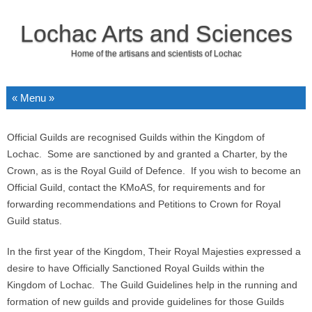
Lochac Arts and Sciences
Home of the artisans and scientists of Lochac
Skip to content
Official Guilds are recognised Guilds within the Kingdom of
Lochac. Some are sanctioned by and granted a Charter, by the
Crown, as is the Royal Guild of Defence. If you wish to become an
Official Guild, contact the KMoAS, for requirements and for
forwarding recommendations and Petitions to Crown for Royal
Guild status.
In the first year of the Kingdom, Their Royal Majesties expressed a
desire to have Officially Sanctioned Royal Guilds within the
Kingdom of Lochac. The Guild Guidelines help in the running and
formation of new guilds and provide guidelines for those Guilds