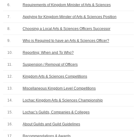
6.
Requirements of Kingdom Minister of Arts & Sciences
7.
Applying for Kingdom Minster of Arts & Sciences Position
8.
Choosing a Local Arts & Sciences Officers Successor
9.
Who is Required to have an Arts & Sciences Officer?
10.
Reporting: When and To Who?
11.
Suspension / Removal of Officers
12.
Kingdom Arts & Sciences Competitions
13.
Miscellaneous Kingdom Level Competitions
14.
Lochac Kingdom Arts & Sciences Championship
15.
Lochac’s Guilds, Companies & Colleges
16.
About Guilds and Guild Guidelines
17.
Recommendations & Awards