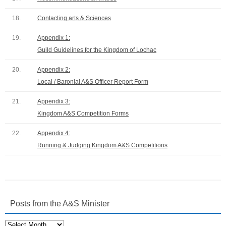
18.
Contacting arts & Sciences
19.
Appendix 1:
Guild Guidelines for the Kingdom of Lochac
20.
Appendix 2:
Local / Baronial A&S Officer Report Form
21.
Appendix 3:
Kingdom A&S Competition Forms
22.
Appendix 4:
Running & Judging Kingdom A&S Competitions
Posts from the A&S Minister
Posts