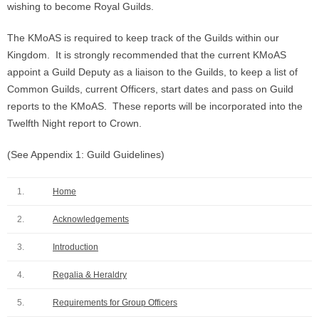
wishing to become Royal Guilds.
The KMoAS is required to keep track of the Guilds within our
Kingdom. It is strongly recommended that the current KMoAS
appoint a Guild Deputy as a liaison to the Guilds, to keep a list of
Common Guilds, current Officers, start dates and pass on Guild
reports to the KMoAS. These reports will be incorporated into the
Twelfth Night report to Crown.
(See Appendix 1: Guild Guidelines)
1.
Home
2.
Acknowledgements
3.
Introduction
4.
Regalia & Heraldry
5.
Requirements for Group Officers