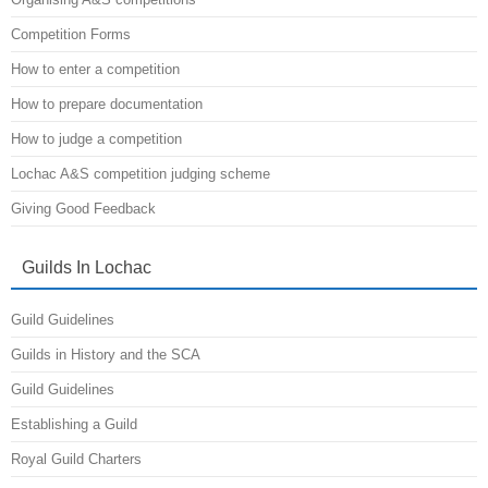
Competition Forms
How to enter a competition
How to prepare documentation
How to judge a competition
Lochac A&S competition judging scheme
Giving Good Feedback
Guilds In Lochac
Guild Guidelines
Guilds in History and the SCA
Guild Guidelines
Establishing a Guild
Royal Guild Charters