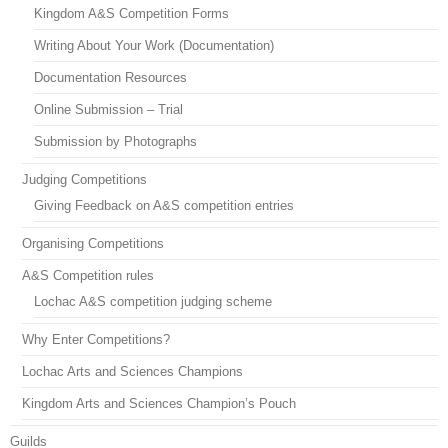
Kingdom A&S Competition Forms
Writing About Your Work (Documentation)
Documentation Resources
Online Submission – Trial
Submission by Photographs
Judging Competitions
Giving Feedback on A&S competition entries
Organising Competitions
A&S Competition rules
Lochac A&S competition judging scheme
Why Enter Competitions?
Lochac Arts and Sciences Champions
Kingdom Arts and Sciences Champion’s Pouch
Guilds