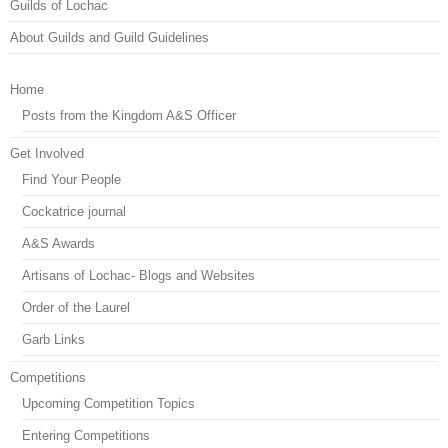
Guilds of Lochac
About Guilds and Guild Guidelines
Home
Posts from the Kingdom A&S Officer
Get Involved
Find Your People
Cockatrice journal
A&S Awards
Artisans of Lochac- Blogs and Websites
Order of the Laurel
Garb Links
Competitions
Upcoming Competition Topics
Entering Competitions