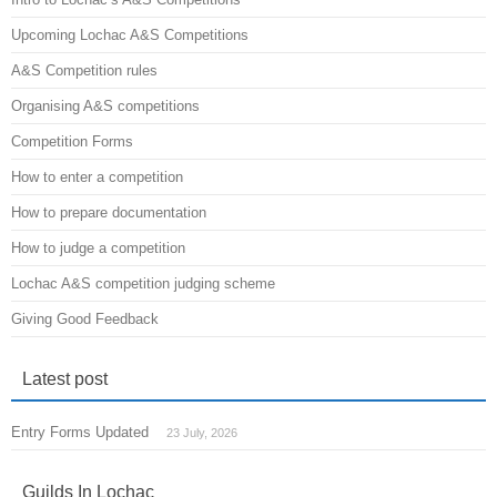
Upcoming Lochac A&S Competitions
A&S Competition rules
Organising A&S competitions
Competition Forms
How to enter a competition
How to prepare documentation
How to judge a competition
Lochac A&S competition judging scheme
Giving Good Feedback
Latest post
Entry Forms Updated
23 July, 2026
Guilds In Lochac