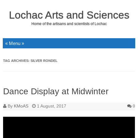
Lochac Arts and Sciences
Home of the artisans and scientists of Lochac
Skip to content
TAG ARCHIVES:
SILVER RONDEL
Dance Display at Midwinter
By
KMoAS
1 August, 2017
0