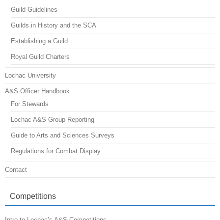
Guild Guidelines
Guilds in History and the SCA
Establishing a Guild
Royal Guild Charters
Lochac University
A&S Officer Handbook
For Stewards
Lochac A&S Group Reporting
Guide to Arts and Sciences Surveys
Regulations for Combat Display
Contact
Competitions
Intro to Lochac’s A&S Competitions