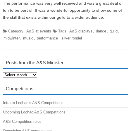
The performance was very well received and was a great deal of
fun to be part of. It was a wonderful opportunity to show some of
the skill that exists within our guild to a wider audience.
Category:
A&S at events
Tags:
A&S displays
,
dance
,
guild
,
midwinter
,
music
,
performance
,
silver rondel
Posts from the A&S Minister
Posts
from
the
A&S
Competitions
Minister
Intro to Lochac’s A&S Competitions
Upcoming Lochac A&S Competitions
A&S Competition rules
Organising A&S competitions