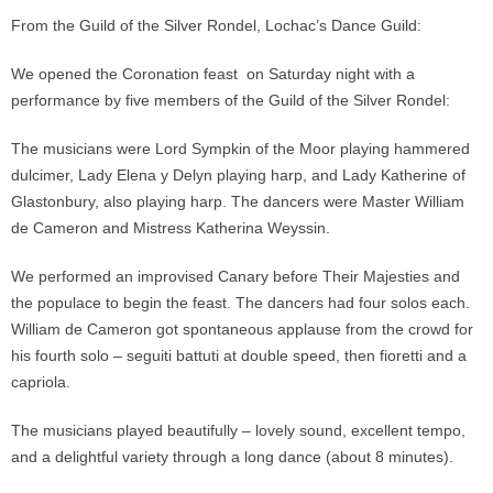
From the Guild of the Silver Rondel, Lochac’s Dance Guild:
We opened the Coronation feast on Saturday night with a
performance by five members of the Guild of the Silver Rondel:
The musicians were Lord Sympkin of the Moor playing hammered
dulcimer, Lady Elena y Delyn playing harp, and Lady Katherine of
Glastonbury, also playing harp. The dancers were Master William
de Cameron and Mistress Katherina Weyssin.
We performed an improvised Canary before Their Majesties and
the populace to begin the feast. The dancers had four solos each.
William de Cameron got spontaneous applause from the crowd for
his fourth solo – seguiti battuti at double speed, then fioretti and a
capriola.
The musicians played beautifully – lovely sound, excellent tempo,
and a delightful variety through a long dance (about 8 minutes).