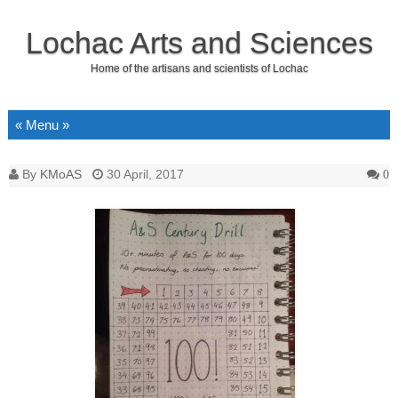
Lochac Arts and Sciences
Home of the artisans and scientists of Lochac
Skip to content
By
KMoAS
30 April, 2017
0