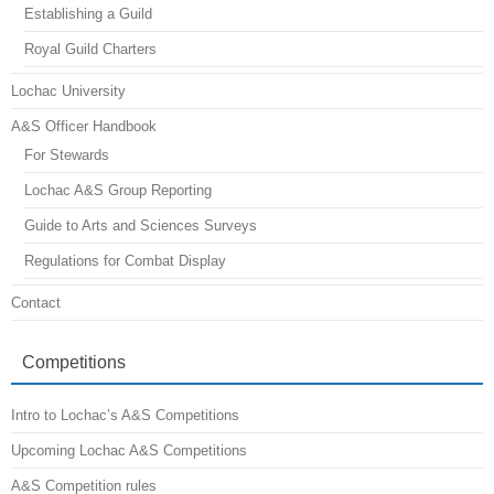
Establishing a Guild
Royal Guild Charters
Lochac University
A&S Officer Handbook
For Stewards
Lochac A&S Group Reporting
Guide to Arts and Sciences Surveys
Regulations for Combat Display
Contact
Competitions
Intro to Lochac’s A&S Competitions
Upcoming Lochac A&S Competitions
A&S Competition rules