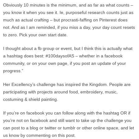
Obviously 10 minutes is the minimum, and as far as what counts –
you know it when you see it. Ie, purposeful research counts just as
much as actual crafting – but procrasti-faffing on Pinterest does
not. And as I am reminded, if you miss a day, your day count resets
to zero. Pick your own start date.
I thought about a fb group or event, but I think this is actually what
a hashtag does best: #100daysofAS – whether in a facebook
community, or on your own page, if you post an update of your
progress.”
Her Excellency’s challenge has inspired the Kingdom. People are
participating with projects around food, embroidery, music,
costuming & shield painting.
If you’re on facebook you can follow along with the hashtag OR if
you’re not on facebook and still want to take up the challenge you
can post to a blog or twitter or tumblr or other online space, and let
us know by commenting on this post.