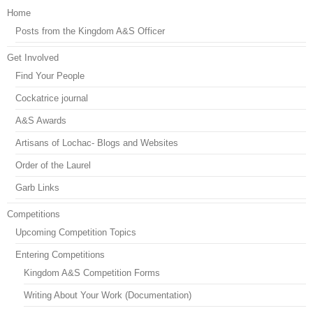
Home
Posts from the Kingdom A&S Officer
Get Involved
Find Your People
Cockatrice journal
A&S Awards
Artisans of Lochac- Blogs and Websites
Order of the Laurel
Garb Links
Competitions
Upcoming Competition Topics
Entering Competitions
Kingdom A&S Competition Forms
Writing About Your Work (Documentation)