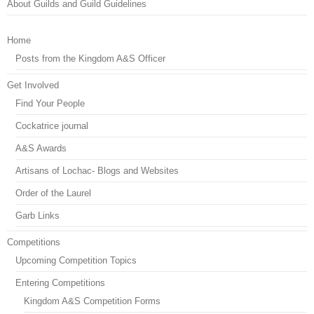
About Guilds and Guild Guidelines
Home
Posts from the Kingdom A&S Officer
Get Involved
Find Your People
Cockatrice journal
A&S Awards
Artisans of Lochac- Blogs and Websites
Order of the Laurel
Garb Links
Competitions
Upcoming Competition Topics
Entering Competitions
Kingdom A&S Competition Forms