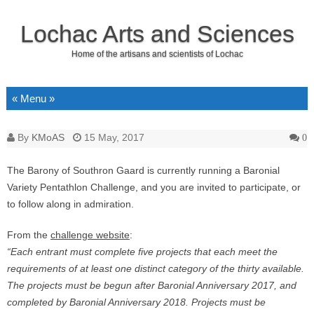
Lochac Arts and Sciences
Home of the artisans and scientists of Lochac
Skip to content
By
KMoAS
15 May, 2017
0
The Barony of Southron Gaard is currently running a Baronial
Variety Pentathlon Challenge, and you are invited to participate, or
to follow along in admiration.
From the
challenge website
:
“Each entrant must complete five projects that each meet the
requirements of at least one distinct category of the thirty available.
The projects must be begun after Baronial Anniversary 2017, and
completed by Baronial Anniversary 2018. Projects must be