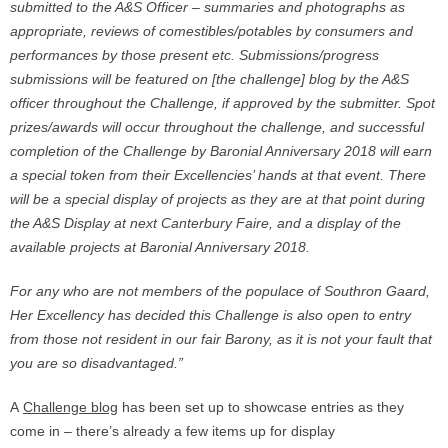
submitted to the A&S Officer – summaries and photographs as
appropriate, reviews of comestibles/potables by consumers and
performances by those present etc. Submissions/progress
submissions will be featured on [the challenge] blog by the A&S
officer throughout the Challenge, if approved by the submitter. Spot
prizes/awards will occur throughout the challenge, and successful
completion of the Challenge by Baronial Anniversary 2018 will earn
a special token from their Excellencies’ hands at that event. There
will be a special display of projects as they are at that point during
the A&S Display at next Canterbury Faire, and a display of the
available projects at Baronial Anniversary 2018.
For any who are not members of the populace of Southron Gaard,
Her Excellency has decided this Challenge is also open to entry
from those not resident in our fair Barony, as it is not your fault that
you are so disadvantaged.”
A
Challenge blog
has been set up to showcase entries as they
come in – there’s already a few items up for display