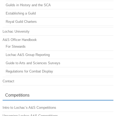
Guilds in History and the SCA
Establishing a Guild
Royal Guild Charters
Lochac University
A&S Officer Handbook
For Stewards
Lochac A&S Group Reporting
Guide to Arts and Sciences Surveys
Regulations for Combat Display
Contact
Competitions
Intro to Lochac’s A&S Competitions
Upcoming Lochac A&S Competitions