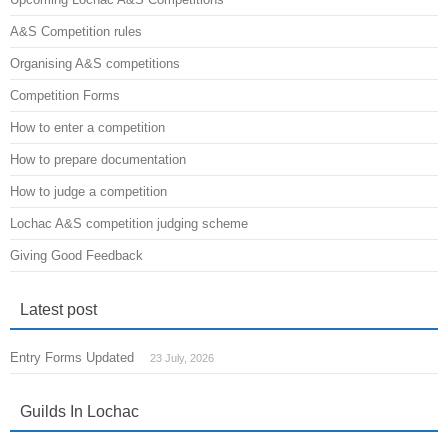
A&S Competition rules
Organising A&S competitions
Competition Forms
How to enter a competition
How to prepare documentation
How to judge a competition
Lochac A&S competition judging scheme
Giving Good Feedback
Latest post
Entry Forms Updated
23 July, 2026
Guilds In Lochac