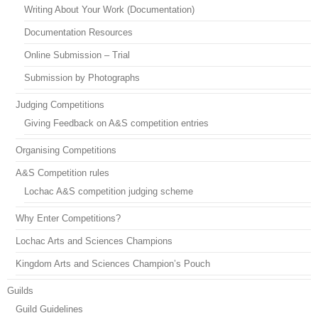
Writing About Your Work (Documentation)
Documentation Resources
Online Submission – Trial
Submission by Photographs
Judging Competitions
Giving Feedback on A&S competition entries
Organising Competitions
A&S Competition rules
Lochac A&S competition judging scheme
Why Enter Competitions?
Lochac Arts and Sciences Champions
Kingdom Arts and Sciences Champion’s Pouch
Guilds
Guild Guidelines