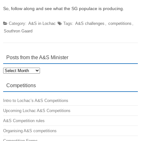
So, follow along and see what the SG populace is producing.
Category:
A&S in Lochac
Tags:
A&S challenges
,
competitions
,
Southron Gaard
Posts from the A&S Minister
Posts
from
the
A&S
Competitions
Minister
Intro to Lochac’s A&S Competitions
Upcoming Lochac A&S Competitions
A&S Competition rules
Organising A&S competitions
Competition Forms