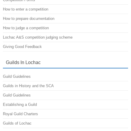
How to enter a competition
How to prepare documentation
How to judge a competition
Lochac A&S competition judging scheme
Giving Good Feedback
Guilds In Lochac
Guild Guidelines
Guilds in History and the SCA
Guild Guidelines
Establishing a Guild
Royal Guild Charters
Guilds of Lochac