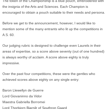
The token of the Championship is a blue pouch, embroidered with
the insignia of the Arts and Sciences. Each Champion is
encouraged to obtain a pouch suitable to their needs and persona.
Before we get to the announcement, however, I would like to
mention some of the many entrants who lit up the competitions in
A.S. 60.
Our judging rubric is designed to challenge even Laurels in their
areas of expertise, so a score above seventy (out of one hundred)
is always worthy of acclaim. A score above eighty is truly
impressive.
Over the past four competitions, these were the gentles who
achieved scores above eighty on any single entry:
Baron Llewellyn de Guerre
Lord Giovaninno da Vidor
Maestra Gabriella Borromei
Lord Thorbjorn Bjarnjlr of Southron Gaard