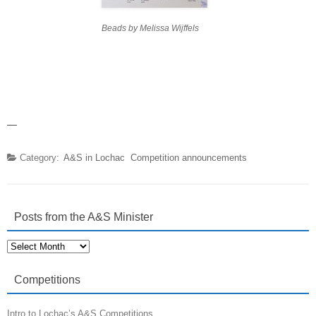
Beads by Melissa Wijffels
—
Category:
A&S in Lochac
Competition announcements
Posts from the A&S Minister
Posts
from
the
A&S
Competitions
Minister
Intro to Lochac’s A&S Competitions