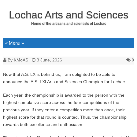
Lochac Arts and Sciences
Home of the artisans and scientists of Lochac
Skip to content
By
KMoAS
3 June, 2026
0
Now that A.S. LX is behind us, I am delighted to be able to
announce the A.S. LXI Arts and Sciences Champion for Lochac.
Each year, the championship is awarded to the person with the
highest cumulative score across the four competitions of the
previous year. If they enter a competition more than once, their
highest score for that round is counted. Thus, the championship
rewards both excellence and enthusiasm.