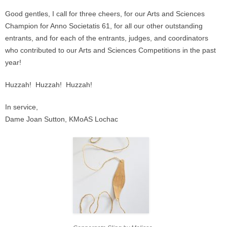
Good gentles, I call for three cheers, for our Arts and Sciences
Champion for Anno Societatis 61, for all our other outstanding
entrants, and for each of the entrants, judges, and coordinators
who contributed to our Arts and Sciences Competitions in the past
year!
Huzzah! Huzzah! Huzzah!
In service,
Dame Joan Sutton, KMoAS Lochac