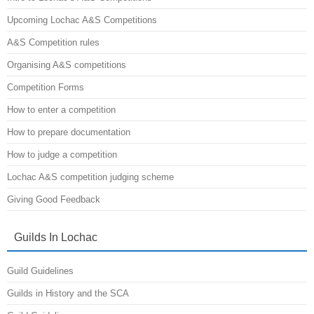
Upcoming Lochac A&S Competitions
A&S Competition rules
Organising A&S competitions
Competition Forms
How to enter a competition
How to prepare documentation
How to judge a competition
Lochac A&S competition judging scheme
Giving Good Feedback
Guilds In Lochac
Guild Guidelines
Guilds in History and the SCA