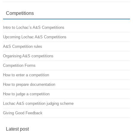
Competitions
Intro to Lochac’s A&S Competitions
Upcoming Lochac A&S Competitions
A&S Competition rules
Organising A&S competitions
Competition Forms
How to enter a competition
How to prepare documentation
How to judge a competition
Lochac A&S competition judging scheme
Giving Good Feedback
Latest post