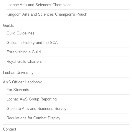
Lochac Arts and Sciences Champions
Kingdom Arts and Sciences Champion’s Pouch
Guilds
Guild Guidelines
Guilds in History and the SCA
Establishing a Guild
Royal Guild Charters
Lochac University
A&S Officer Handbook
For Stewards
Lochac A&S Group Reporting
Guide to Arts and Sciences Surveys
Regulations for Combat Display
Contact