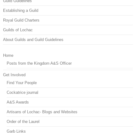
Guild Guidelines
Establishing a Guild
Royal Guild Charters
Guilds of Lochac
About Guilds and Guild Guidelines
Home
Posts from the Kingdom A&S Officer
Get Involved
Find Your People
Cockatrice journal
A&S Awards
Artisans of Lochac- Blogs and Websites
Order of the Laurel
Garb Links