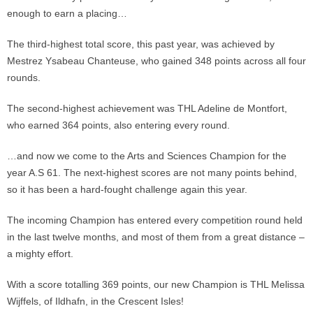
enough to earn a placing…
The third-highest total score, this past year, was achieved by
Mestrez Ysabeau Chanteuse, who gained 348 points across all four
rounds.
The second-highest achievement was THL Adeline de Montfort,
who earned 364 points, also entering every round.
…and now we come to the Arts and Sciences Champion for the
year A.S 61. The next-highest scores are not many points behind,
so it has been a hard-fought challenge again this year.
The incoming Champion has entered every competition round held
in the last twelve months, and most of them from a great distance –
a mighty effort.
With a score totalling 369 points, our new Champion is THL Melissa
Wijffels, of Ildhafn, in the Crescent Isles!