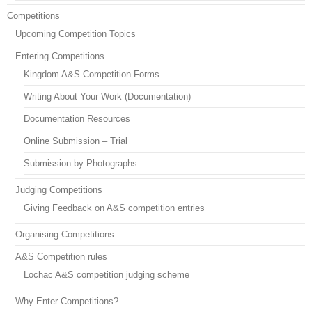
Competitions
Upcoming Competition Topics
Entering Competitions
Kingdom A&S Competition Forms
Writing About Your Work (Documentation)
Documentation Resources
Online Submission – Trial
Submission by Photographs
Judging Competitions
Giving Feedback on A&S competition entries
Organising Competitions
A&S Competition rules
Lochac A&S competition judging scheme
Why Enter Competitions?