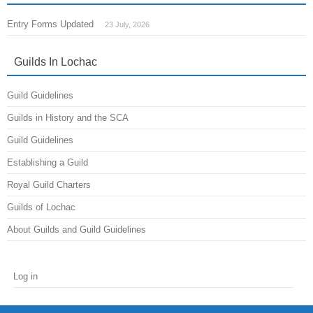
Entry Forms Updated
23 July, 2026
Guilds In Lochac
Guild Guidelines
Guilds in History and the SCA
Guild Guidelines
Establishing a Guild
Royal Guild Charters
Guilds of Lochac
About Guilds and Guild Guidelines
Log in