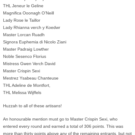
THL Jeneur le Geline
Magnifica Ooonagh O’Neill
Lady Rose le Taillor
Lady Rhianna verch y Koedwr
Master Lorcan Ruadh
Signora Euphemia di Nicolo Ziani
Master Padraig Lowther
Noble Sesenco Florius
Mistress Gwen Verch David
Master Crispin Sexi
Mestrez Ysabeau Chanteuse
THL Adeline de Montfort,
THL Melissa Wijffels
Huzzah to all of these artisans!
An honourable mention must go to Master Crispin Sexi, who
entered every round and earned a total of 306 points. This was
more than thirty points above any of the remaining entrants, but not