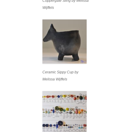
Coppergate Sling by Melissa
Wijffels
Ceramic Sippy Cup by
Melissa Wijffels